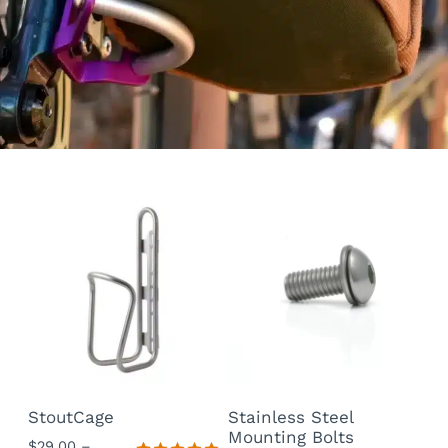
StoutCage
Stainless Steel
Mounting Bolts
$
29.00
–