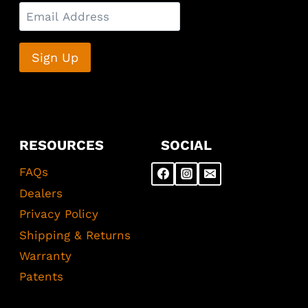
RESOURCES
SOCIAL
FAQs
Dealers
Privacy Policy
Shipping & Returns
Warranty
Patents