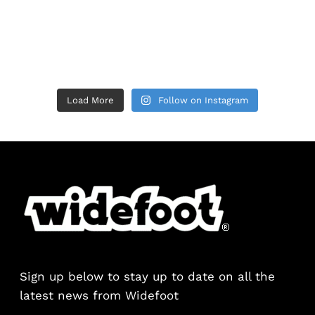
Load More
Follow on Instagram
Sign up below to stay up to date on all the
latest news from Widefoot