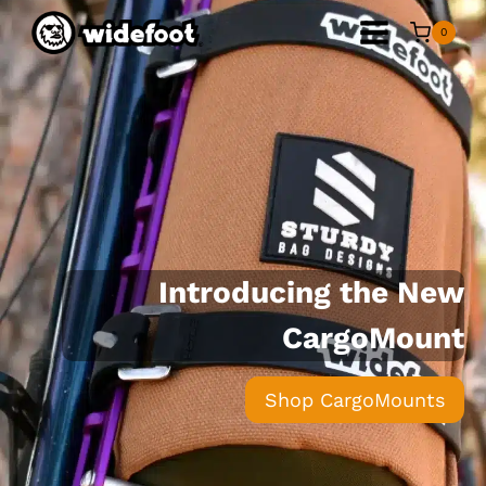
Skip
0
to
content
Introducing the New
CargoMount
Shop CargoMounts