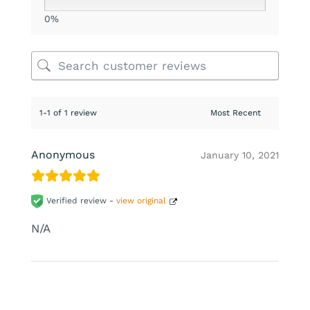
0%
1-1 of 1 review
Anonymous
January 10, 2021
Verified review -
view original
N/A