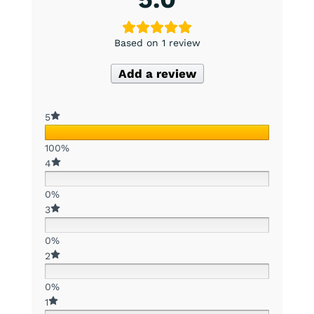
Based on 1 review
Add a review
5
100%
4
0%
3
0%
2
0%
1