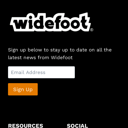
Sign up below to stay up to date on all the
latest news from Widefoot
RESOURCES
SOCIAL