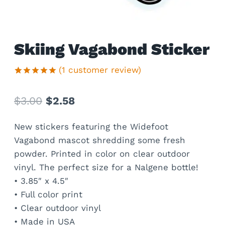
Skiing Vagabond Sticker
(
1
customer review)
Rated
1
5.00
out of 5
Original
Current
$
3.00
$
2.58
based on
customer
price
price
rating
New stickers featuring the Widefoot
was:
is:
Vagabond mascot shredding some fresh
$3.00.
$2.58.
powder. Printed in color on clear outdoor
vinyl. The perfect size for a Nalgene bottle!
• 3.85″ x 4.5″
• Full color print
• Clear outdoor vinyl
• Made in USA