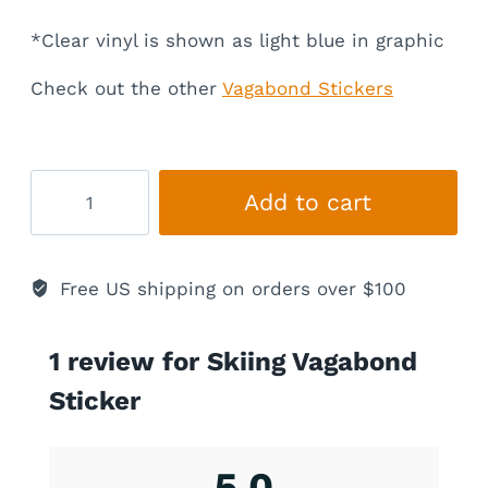
*Clear vinyl is shown as light blue in graphic
Check out the other
Vagabond Stickers
Skiing
Add to cart
Vagabond
Sticker
quantity
Free US shipping on orders over $100
1 review for
Skiing Vagabond
Sticker
5.0