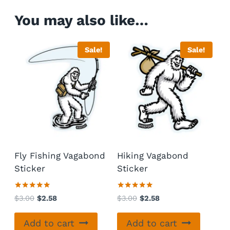
You may also like…
Sale!
Sale!
Fly Fishing Vagabond
Hiking Vagabond
Sticker
Sticker
Rated
Rated
Original
Current
Original
Current
$
3.00
$
2.58
$
3.00
$
2.58
5.00
5.00
price
price
price
price
out of 5
out of 5
was:
is:
was:
is:
Add to cart
Add to cart