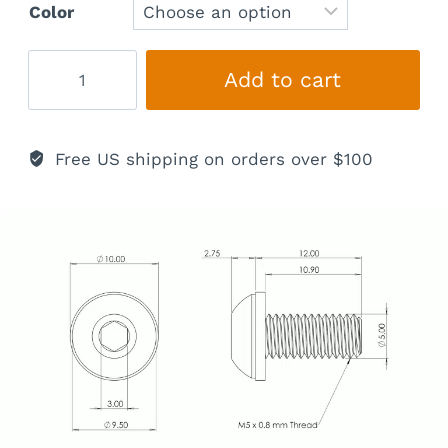
Color
Titanium
Add to cart
Mounting
Bolts
quantity
Free US shipping on orders over $100