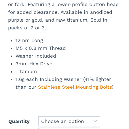
or fork. Featuring a lower-profile button head
for added clearance. Available in anodized
purple or gold, and raw titanium. Sold in
packs of 2 or 3.
12mm Long
M5 x 0.8 mm Thread
Washer Included
3mm Hex Drive
Titanium
1.6g each Including Washer (41% lighter
than our
Stainless Steel Mounting Bolts
)
Quantity