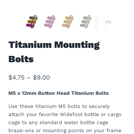
Titanium Mounting
Bolts
Price
$
4.75
–
$
9.00
range:
M5 x 12mm Button Head Titanium Bolts
$4.75
Use these titanium M5 bolts to securely
through
attach your favorite Widefoot bottle or cargo
$9.00
cage to any standard water bottle cage
braze-ons or mounting points on your frame