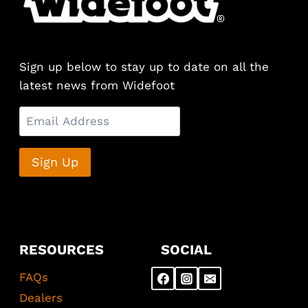
options
may
be
chosen
Sign up below to stay up to date on all the
on
latest news from Widefoot
the
product
page
RESOURCES
SOCIAL
FAQs
Dealers