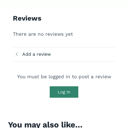
Reviews
There are no reviews yet
Add a review
You must be logged in to post a review
Log In
You may also like…