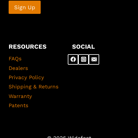
RESOURCES
SOCIAL
FAQs
Dealers
Privacy Policy
Shipping & Returns
Warranty
Patents