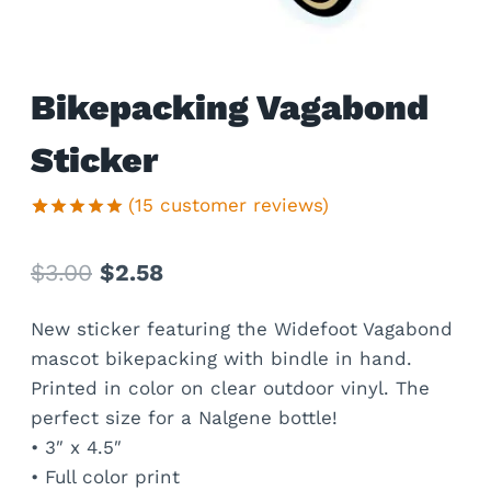
Bikepacking Vagabond
Sticker
(
15
customer reviews)
Rated
15
5.00
out of 5
Original
Current
$
3.00
$
2.58
based on
customer
price
price
ratings
New sticker featuring the Widefoot Vagabond
was:
is:
mascot bikepacking with bindle in hand.
$3.00.
$2.58.
Printed in color on clear outdoor vinyl. The
perfect size for a Nalgene bottle!
• 3″ x 4.5″
• Full color print