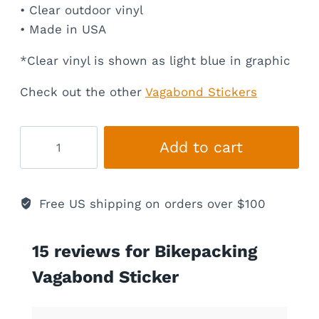
• Clear outdoor vinyl
• Made in USA
*Clear vinyl is shown as light blue in graphic
Check out the other
Vagabond Stickers
Bikepacking
Add to cart
Vagabond
Sticker
quantity
Free US shipping on orders over $100
15 reviews for
Bikepacking
Vagabond Sticker