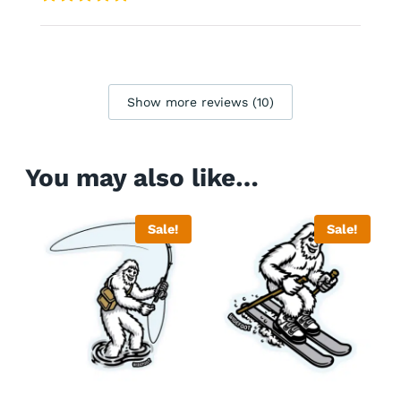
Show more reviews (10)
You may also like…
Sale!
Sale!