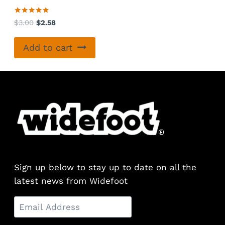
Rated
Original
Current
$
3.00
$
2.58
5.00
price
price
out of 5
was:
is:
Add to cart
$3.00.
$2.58.
Sign up below to stay up to date on all the
latest news from Widefoot