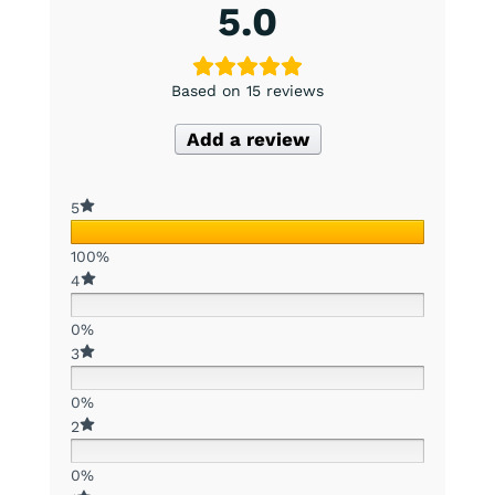
5.0
Based on 15 reviews
Add a review
5
100%
4
0%
3
0%
2
0%