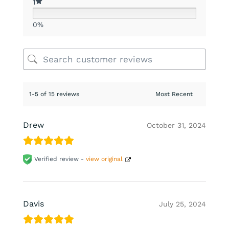
1
0%
1-5 of 15 reviews
Drew
October 31, 2024
Verified review -
view original
Davis
July 25, 2024