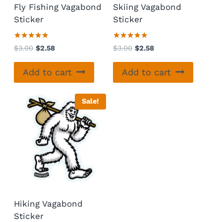
Fly Fishing Vagabond
Skiing Vagabond
Sticker
Sticker
Rated
Rated
Original
Current
Original
Current
$
3.00
$
2.58
$
3.00
$
2.58
5.00
5.00
price
price
price
price
out of 5
out of 5
was:
is:
was:
is:
Add to cart
Add to cart
$3.00.
$2.58.
$3.00.
$2.58.
Sale!
Hiking Vagabond
Sticker