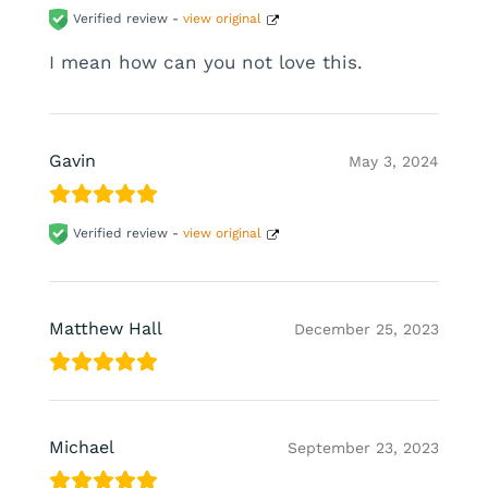
Verified review -
view original
I mean how can you not love this.
Gavin
May 3, 2024
Verified review -
view original
Matthew Hall
December 25, 2023
Michael
September 23, 2023