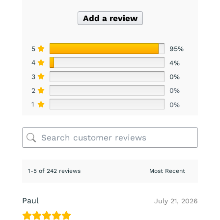
Add a review
5
95%
4
4%
3
0%
2
0%
1
0%
1-5 of 242 reviews
Paul
July 21, 2026