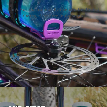
CargoMounts are proudly made in the United
States, right here in Colorado.