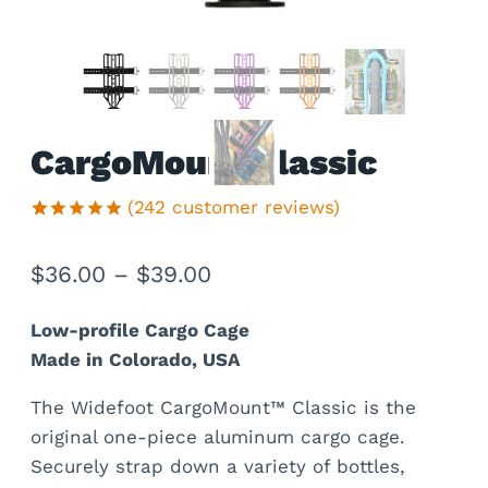
CargoMount Classic
(
242
customer reviews)
Rated
242
4.95
out of 5
Price
$
36.00
–
$
39.00
based on
customer
range:
ratings
Low-profile Cargo Cage
$36.00
Made in Colorado, USA
through
The Widefoot CargoMount™ Classic is the
$39.00
original one-piece aluminum cargo cage.
Securely strap down a variety of bottles,