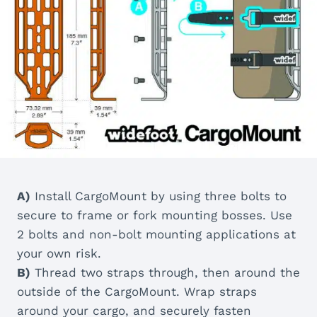
A)
Install CargoMount by using three bolts to
secure to frame or fork mounting bosses. Use
2 bolts and non-bolt mounting applications at
your own risk.
B)
Thread two straps through, then around the
outside of the CargoMount. Wrap straps
around your cargo, and securely fasten