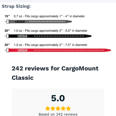
Strap Sizing:
242 reviews for
CargoMount
Classic
5.0
Based on 242 reviews