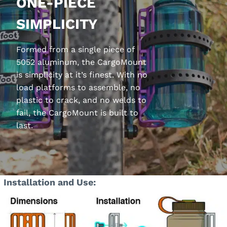
ONE-PIECE
SIMPLICITY
Formed from a single piece of
5052 aluminum, the CargoMount
is simplicity at it’s finest. With no
load platforms to assemble, no
plastic to crack, and no welds to
fail, the CargoMount is built to
last.
Installation and Use: