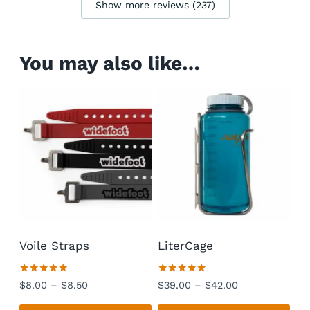
Show more reviews (237)
You may also like…
Voile Straps
LiterCage
Rated
Rated
Price
Price
$
8.00
–
$
8.50
$
39.00
–
$
42.00
4.94
4.92
range:
range:
out of 5
out of 5