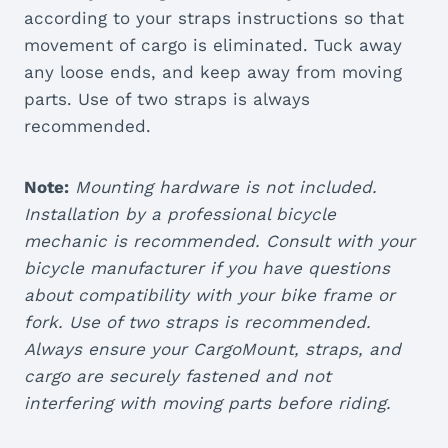
according to your straps instructions so that
movement of cargo is eliminated. Tuck away
any loose ends, and keep away from moving
parts. Use of two straps is always
recommended.
Note:
Mounting hardware is not included.
Installation by a professional bicycle
mechanic is recommended. Consult with your
bicycle manufacturer if you have questions
about compatibility with your bike frame or
fork. Use of two straps is recommended.
Always ensure your CargoMount, straps, and
cargo are securely fastened and not
interfering with moving parts before riding.