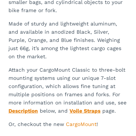
smaller bags, and cylindrical objects to your
bike frame or fork.
Made of sturdy and lightweight aluminum,
and available in anodized Black, Silver,
Purple, Orange, and Blue finishes. Weighing
just 66g, it’s among the lightest cargo cages
on the market.
Attach your CargoMount Classic to three-bolt
mounting systems using our unique 7-slot
configuration, which allows fine tuning at
multiple positions on frames and forks. For
more information on installation and use, see
Description
below, and
Voile Straps
page.
Or, checkout the new
CargoMount
!