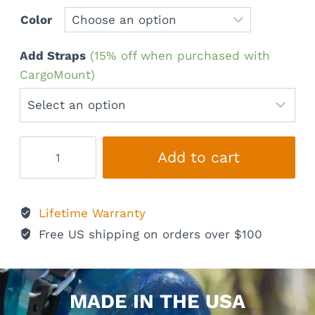
Color
Add Straps
(15% off when purchased with
CargoMount)
CargoMount
Add to cart
Classic
quantity
Lifetime Warranty
Free US shipping on orders over $100
MADE IN THE USA