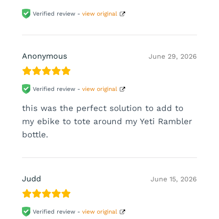
Verified review -
view original
Anonymous
June 29, 2026
Verified review -
view original
this was the perfect solution to add to
my ebike to tote around my Yeti Rambler
bottle.
Judd
June 15, 2026
Verified review -
view original