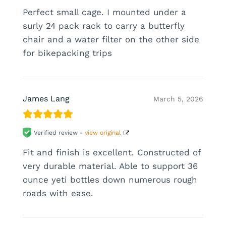
Perfect small cage. I mounted under a
surly 24 pack rack to carry a butterfly
chair and a water filter on the other side
for bikepacking trips
James Lang
March 5, 2026
Verified review -
view original
Fit and finish is excellent. Constructed of
very durable material. Able to support 36
ounce yeti bottles down numerous rough
roads with ease.