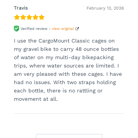
Travis
February 13, 2026
Verified review -
view original
I use the CargoMount Classic cages on
my gravel bike to carry 48 ounce bottles
of water on my multi-day bikepacking
trips, where water sources are limited. I
am very pleased with these cages. I have
had no issues. With two straps holding
each bottle, there is no rattling or
movement at all.