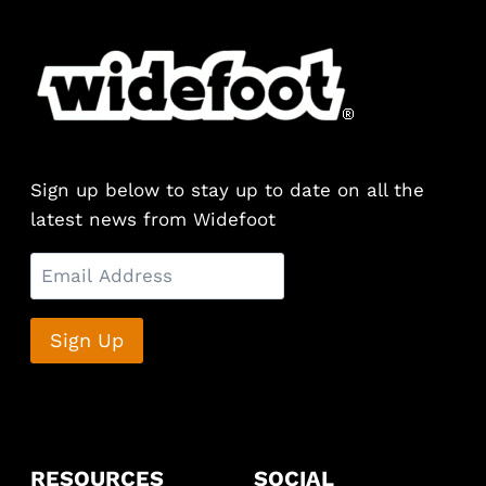
multiple
variants.
The
options
may
be
chosen
Sign up below to stay up to date on all the
on
latest news from Widefoot
the
product
page
RESOURCES
SOCIAL